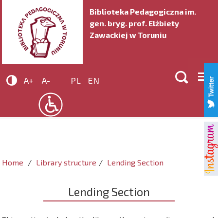
Biblioteka Pedagogiczna im.
gen. bryg. prof. Elżbiety
Zawackiej w Toruniu


A+
A-
PL
EN
Home
Library structure
Lending Section
Lending Section