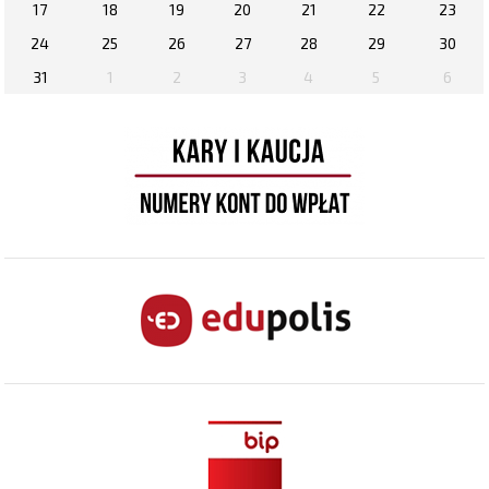
17
18
19
20
21
22
23
24
25
26
27
28
29
30
31
1
2
3
4
5
6