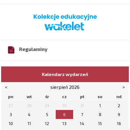
Regulaminy
Kalendarz wydarzeń
<
sierpień 2026
>
pn
wt
śr
cz
pt
so
nd
27
28
29
30
31
1
2
3
4
5
6
7
8
9
10
11
12
13
14
15
16