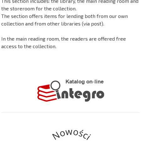
This section includes: the library, the main reading room and
the storeroom for the collection.
The section offers items for lending both from our own
collection and from other libraries (via post).
In the main reading room, the readers are offered free
access to the collection.