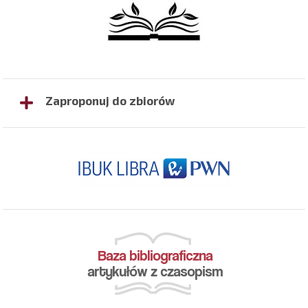
Zaproponuj do zbiorów