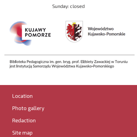
Sunday: closed
Location
Photo gallery
Redaction
Site map