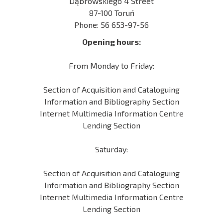
Dąbrowskiego 4 Street
87-100 Toruń
Phone: 56 653-97-56
Opening hours:
From Monday to Friday:
Section of Acquisition and Cataloguing
Information and Bibliography Section
Internet Multimedia Information Centre
Lending Section
Saturday:
Section of Acquisition and Cataloguing
Information and Bibliography Section
Internet Multimedia Information Centre
Lending Section