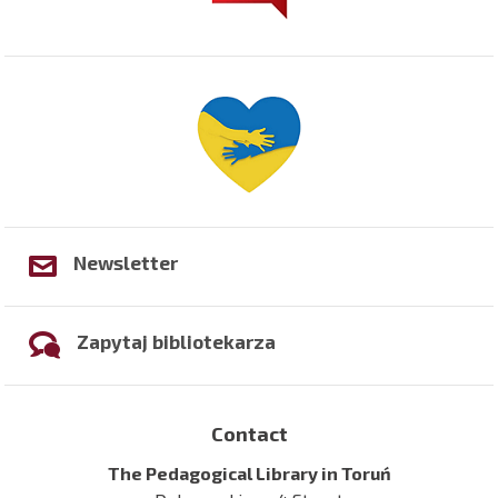
Newsletter
Zapytaj bibliotekarza
Contact
The Pedagogical Library in Toruń